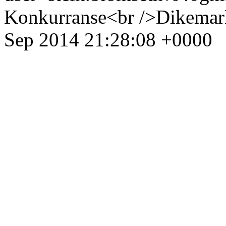
Konkurranse<br />Dikemark
Sep 2014 21:28:08 +0000