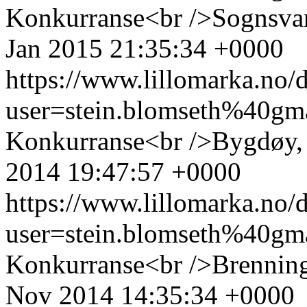
Konkurranse<br />Sognsva
Jan 2015 21:35:34 +0000
https://www.lillomarka.n
user=stein.blomseth%40g
Konkurranse<br />Bygdøy,
2014 19:47:57 +0000
https://www.lillomarka.n
user=stein.blomseth%40g
Konkurranse<br />Brennin
Nov 2014 14:35:34 +0000