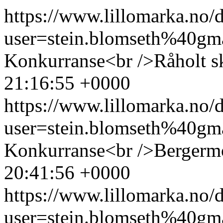
https://www.lillomarka.n
user=stein.blomseth%40g
Konkurranse<br />Råholt s
21:16:55 +0000
https://www.lillomarka.n
user=stein.blomseth%40g
Konkurranse<br />Bergerm
20:41:56 +0000
https://www.lillomarka.n
user=stein.blomseth%40g