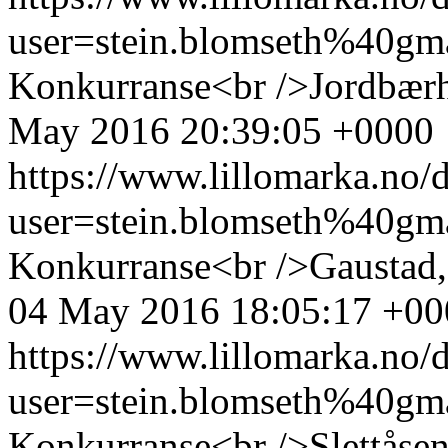
user=stein.blomseth%40g
Konkurranse<br />Jordbærh
May 2016 20:39:05 +0000
https://www.lillomarka.n
user=stein.blomseth%40g
Konkurranse<br />Gaustad,
04 May 2016 18:05:17 +00
https://www.lillomarka.n
user=stein.blomseth%40g
Konkurranse<br />Slettåse