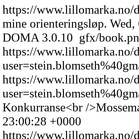
https://www.lillomarka.no
mine orienteringsløp.
Wed, 
DOMA 3.0.10
gfx/book.p
https://www.lillomarka.no
user=stein.blomseth%40gm
https://www.lillomarka.n
user=stein.blomseth%40g
Konkurranse<br />Mossema
23:00:28 +0000
https://www.lillomarka.n