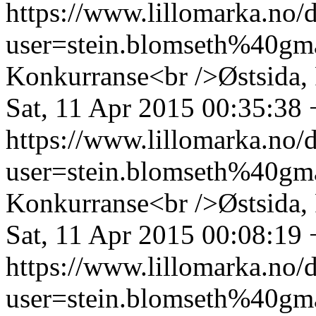
https://www.lillomarka.n
user=stein.blomseth%40g
Konkurranse<br />Østsida, 
Sat, 11 Apr 2015 00:35:38
https://www.lillomarka.n
user=stein.blomseth%40g
Konkurranse<br />Østsida, 
Sat, 11 Apr 2015 00:08:19
https://www.lillomarka.n
user=stein.blomseth%40g