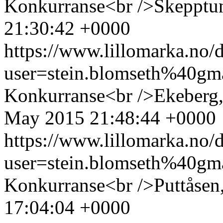
Konkurranse<br />Skepptu
21:30:42 +0000
https://www.lillomarka.n
user=stein.blomseth%40g
Konkurranse<br />Ekeberg,
May 2015 21:48:44 +0000
https://www.lillomarka.n
user=stein.blomseth%40g
Konkurranse<br />Puttåsen
17:04:04 +0000