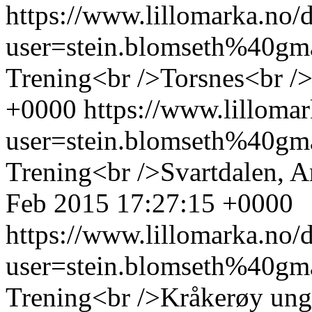
https://www.lillomarka.n
user=stein.blomseth%40g
Trening<br />Torsnes<br /
+0000
https://www.lillom
user=stein.blomseth%40g
Trening<br />Svartdalen, 
Feb 2015 17:27:15 +0000
https://www.lillomarka.n
user=stein.blomseth%40g
Trening<br />Kråkerøy ung