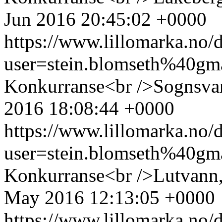
Jun 2016 20:45:02 +0000
https://www.lillomarka.n
user=stein.blomseth%40g
Konkurranse<br />Sognsvan
2016 18:08:44 +0000
https://www.lillomarka.n
user=stein.blomseth%40g
Konkurranse<br />Lutvann,
May 2016 12:13:05 +0000
https://www.lillomarka.n