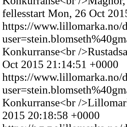
Konkurranse<br />Magnor, 
fellesstart
Mon, 26 Oct 201
https://www.lillomarka.n
user=stein.blomseth%40g
Konkurranse<br />Rustadsa
Oct 2015 21:14:51 +0000
https://www.lillomarka.n
user=stein.blomseth%40g
Konkurranse<br />Lillomark
2015 20:18:58 +0000