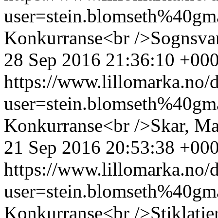
user=stein.blomseth%40g
Konkurranse<br />Sognsvan
28 Sep 2016 21:36:10 +00
https://www.lillomarka.n
user=stein.blomseth%40g
Konkurranse<br />Skar, Ma
21 Sep 2016 20:53:38 +00
https://www.lillomarka.n
user=stein.blomseth%40g
Konkurranse<br />Stiklatjer