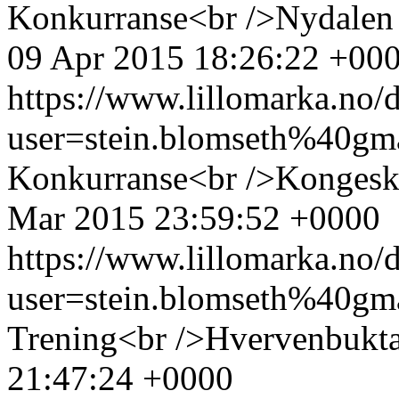
Konkurranse<br />Nydalen s
09 Apr 2015 18:26:22 +00
https://www.lillomarka.n
user=stein.blomseth%40g
Konkurranse<br />Kongesk
Mar 2015 23:59:52 +0000
https://www.lillomarka.n
user=stein.blomseth%40g
Trening<br />Hvervenbukta
21:47:24 +0000