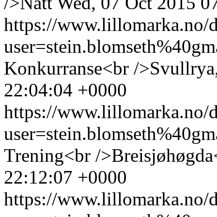
/>Natt
Wed, 07 Oct 2015 0
https://www.lillomarka.n
user=stein.blomseth%40g
Konkurranse<br />Svullrya
22:04:04 +0000
https://www.lillomarka.n
user=stein.blomseth%40g
Trening<br />Breisjøhøgda
22:12:07 +0000
https://www.lillomarka.n