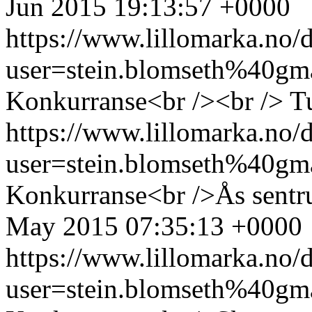
Jun 2015 19:13:57 +0000
https://www.lillomarka.n
user=stein.blomseth%40g
Konkurranse<br /><br />
T
https://www.lillomarka.n
user=stein.blomseth%40g
Konkurranse<br />Ås sentr
May 2015 07:35:13 +0000
https://www.lillomarka.n
user=stein.blomseth%40g