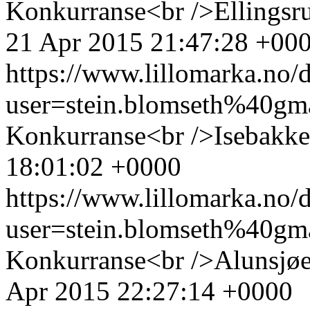
Konkurranse<br />Ellingsru
21 Apr 2015 21:47:28 +00
https://www.lillomarka.n
user=stein.blomseth%40g
Konkurranse<br />Isebakke
18:01:02 +0000
https://www.lillomarka.n
user=stein.blomseth%40g
Konkurranse<br />Alunsjøe
Apr 2015 22:27:14 +0000