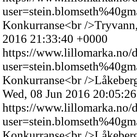
user=stein.blomseth%40g
Konkurranse<br />Tryvann,
2016 21:33:40 +0000
https://www.lillomarka.n
user=stein.blomseth%40g
Konkurranse<br />Låkeberge
Wed, 08 Jun 2016 20:05:2
https://www.lillomarka.n
user=stein.blomseth%40g
Konkurranse<br />Låkeberg