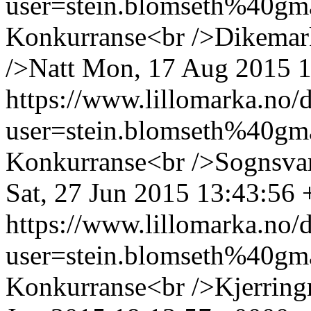
user=stein.blomseth%40g
Konkurranse<br />Dikemark
/>Natt
Mon, 17 Aug 2015 1
https://www.lillomarka.n
user=stein.blomseth%40g
Konkurranse<br />Sognsva
Sat, 27 Jun 2015 13:43:56
https://www.lillomarka.n
user=stein.blomseth%40g
Konkurranse<br />Kjerring