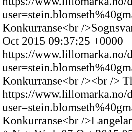
https://www.lillomarka.n
user=stein.blomseth%40g
Konkurranse<br />Sognsva
Oct 2015 09:37:25 +0000
https://www.lillomarka.n
user=stein.blomseth%40g
Konkurranse<br /><br />
T
https://www.lillomarka.n
user=stein.blomseth%40g
Konkurranse<br />Langela