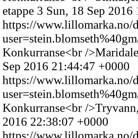
etappe 3
Sun, 18 Sep 2016
https://www.lillomarka.n
user=stein.blomseth%40g
Konkurranse<br />Maridale
Sep 2016 21:44:47 +0000
https://www.lillomarka.n
user=stein.blomseth%40g
Konkurranse<br />Tryvann,
2016 22:38:07 +0000
https://www.lillomarka.n