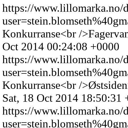
https://www.lillomarka.n
user=stein.blomseth%40g
Konkurranse<br />Fagervan
Oct 2014 00:24:08 +0000
https://www.lillomarka.n
user=stein.blomseth%40g
Konkurranse<br />Østsiden
Sat, 18 Oct 2014 18:50:31
https://www.lillomarka.n
user=stein.blomseth%40g