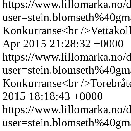
https://www.lillomarka.n
user=stein.blomseth%40g
Konkurranse<br />Vettakol
Apr 2015 21:28:32 +0000
https://www.lillomarka.n
user=stein.blomseth%40g
Konkurranse<br />Torebråt
2015 18:18:43 +0000
https://www.lillomarka.n
user=stein.blomseth%40g