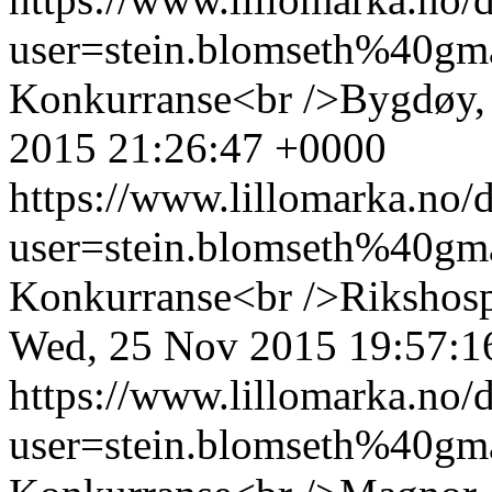
user=stein.blomseth%40g
Konkurranse<br />Bygdøy, 
2015 21:26:47 +0000
https://www.lillomarka.n
user=stein.blomseth%40g
Konkurranse<br />Rikshospi
Wed, 25 Nov 2015 19:57:1
https://www.lillomarka.n
user=stein.blomseth%40g