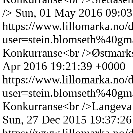
/>
Sun, 01 May 2016 09:03
https://www.lillomarka.n
user=stein.blomseth%40g
Konkurranse<br />Østmarks
Apr 2016 19:21:39 +0000
https://www.lillomarka.n
user=stein.blomseth%40g
Konkurranse<br />Langevan
Sun, 27 Dec 2015 19:37:2
https://www.lillomarka.n