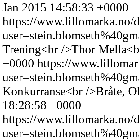
Jan 2015 14:58:33 +0000
https://www.lillomarka.n
user=stein.blomseth%40g
Trening<br />Thor Mella<b
+0000
https://www.lillom
user=stein.blomseth%40g
Konkurranse<br />Bråte, 
18:28:58 +0000
https://www.lillomarka.n
user=stein.blomseth%40g