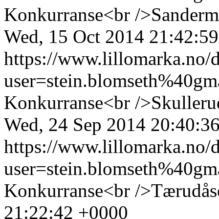
Konkurranse<br />Sanderm
Wed, 15 Oct 2014 21:42:5
https://www.lillomarka.n
user=stein.blomseth%40g
Konkurranse<br />Skulleru
Wed, 24 Sep 2014 20:40:3
https://www.lillomarka.n
user=stein.blomseth%40g
Konkurranse<br />Tærudås
21:22:42 +0000